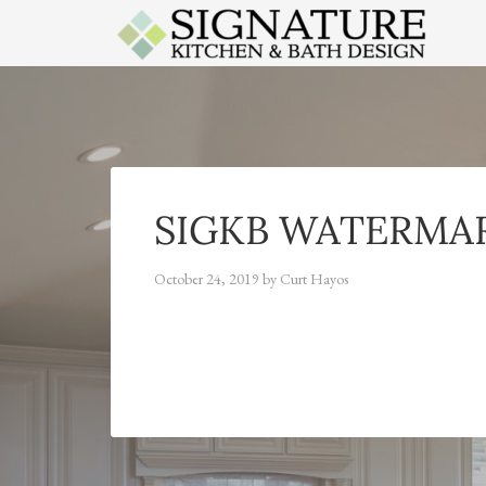
APPLES
SIGKB WATERMA
October 24, 2019
by
Curt Hayos