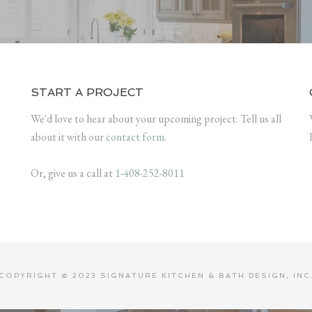
START A PROJECT
We'd love to hear about your upcoming project. Tell us all
about it with our
contact form
.
Or, give us a call at
1-408-252-8011
COPYRIGHT © 2023 SIGNATURE KITCHEN & BATH DESIGN, INC