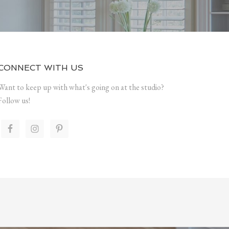
CONNECT WITH US
Want to keep up with what's going on at the studio?
Follow us!
.