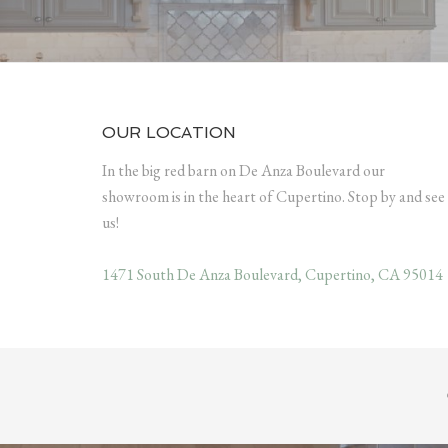
OUR LOCATION
In the big red barn on De Anza Boulevard our
showroom is in the heart of Cupertino. Stop by and see
us!
1471 South De Anza Boulevard, Cupertino, CA 95014