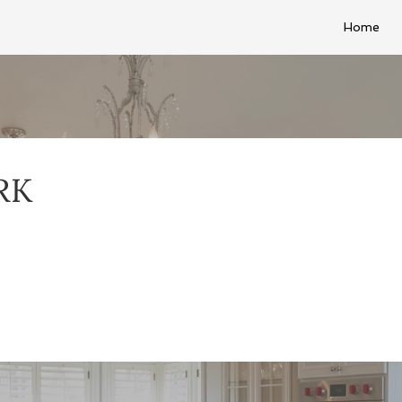
Home
RK