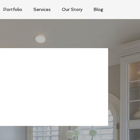
Portfolio
Services
Our Story
Blog