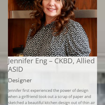
Jennifer Eng – CKBD, Allied
ASID
Designer
Jennifer first experienced the power of design
when a girlfriend took out a scrap of paper and
sketched a beautiful kitchen design out of thin air