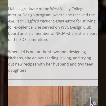
Lizl is a graduate of the West Valley College
Interior Design program, where she received the
ASID Jean Siegfried Interior Design Award
for striving
for excellence. She served on WVC Design Club
board and is a member of NKBA where she is part
of the SDS committee.
When Lizl is not at the showroom designing
kitchens, she enjoys reading, hiking, and trying
out new recipes with her husband and two teen
daughters.