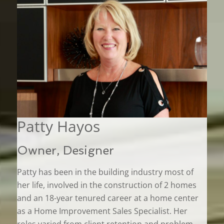
Patty Hayos
Owner, Designer
Patty has been in the building industry most of
her life, involved in the construction of 2 homes
and an 18-year tenured career at a home center
as a Home Improvement Sales Specialist. Her
roles varied from client retention and problem-