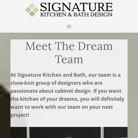
Meet The Dream
Team
At Signature Kitchen and Bath, our team is a
close-knit group of designers who are
passionate about cabinet design. If you want
the kitchen of your dreams, you will definitely
want to work with our team on your next
project!