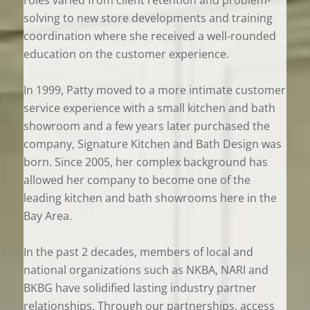
solving to new store developments and training
coordination where she received a well-rounded
education on the customer experience.
In 1999, Patty moved to a more intimate customer
service experience with a small kitchen and bath
showroom and a few years later purchased the
company, Signature Kitchen and Bath Design was
born. Since 2005, her complex background has
allowed her company to become one of the
leading kitchen and bath showrooms here in the
Bay Area.
In the past 2 decades, members of local and
national organizations such as NKBA, NARI and
BKBG have solidified lasting industry partner
relationships. Through our partnerships, access