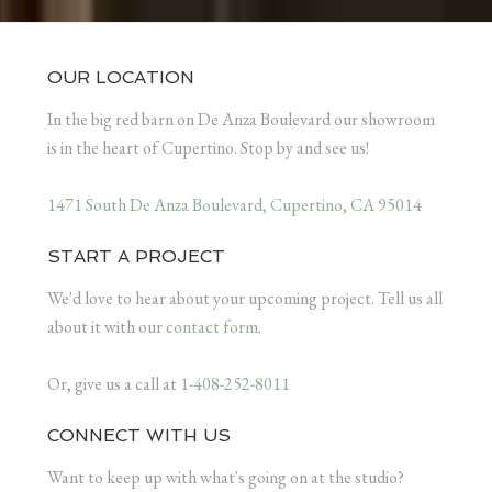
OUR LOCATION
In the big red barn on De Anza Boulevard our showroom
is in the heart of Cupertino. Stop by and see us!
1471 South De Anza Boulevard, Cupertino, CA 95014
START A PROJECT
We'd love to hear about your upcoming project. Tell us all
about it with our
contact form
.
Or, give us a call at
1-408-252-8011
CONNECT WITH US
Want to keep up with what's going on at the studio?