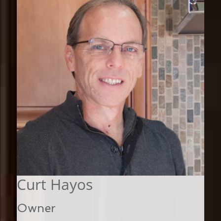
Curt Hayos
Owner