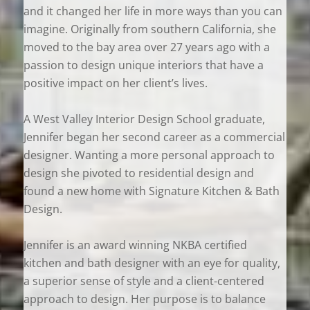
and it changed her life in more ways than you can
imagine. Originally from southern California, she
moved to the bay area over 27 years ago with a
passion to design unique interiors that have a
positive impact on her client’s lives.
A West Valley Interior Design School graduate,
Jennifer began her second career as a commercial
designer. Wanting a more personal approach to
design she pivoted to residential design and
found a new home with Signature Kitchen & Bath
Design.
Jennifer is an award winning NKBA certified
kitchen and bath designer with an eye for quality,
a superior sense of style and a client-centered
approach to design. Her purpose is to balance