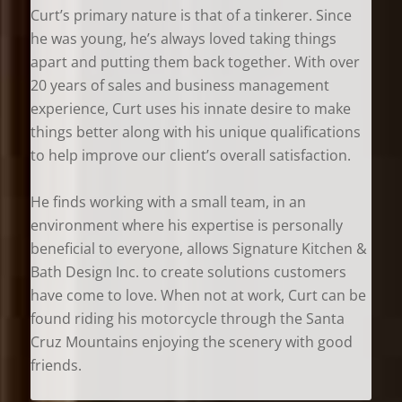
Curt’s primary nature is that of a tinkerer. Since
he was young, he’s always loved taking things
apart and putting them back together. With over
20 years of sales and business management
experience, Curt uses his innate desire to make
things better along with his unique qualifications
to help improve our client’s overall satisfaction.
He finds working with a small team, in an
environment where his expertise is personally
beneficial to everyone, allows Signature Kitchen &
Bath Design Inc. to create solutions customers
have come to love. When not at work, Curt can be
found riding his motorcycle through the Santa
Cruz Mountains enjoying the scenery with good
friends.