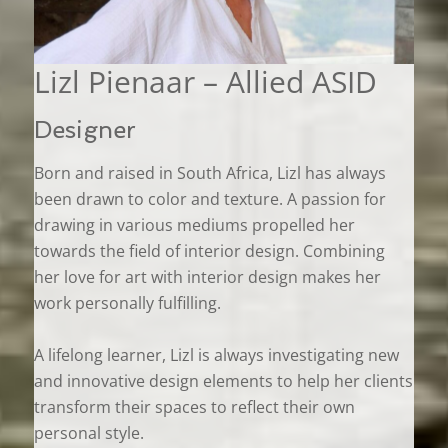
Lizl Pienaar – Allied ASID
Designer
Born and raised in South Africa, Lizl has always
been drawn to color and texture. A passion for
drawing in various mediums propelled her
towards the field of interior design. Combining
her love for art with interior design makes her
work personally fulfilling.
A lifelong learner, Lizl is always investigating new
and innovative design elements to help her clients
transform their spaces to reflect their own
personal style.