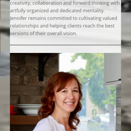
creativity, collaboration and forward thinking with
artfully organized and dedicated mentality.
Jennifer remains committed to cultivating valued
relationships and helping clients reach the best
versions of their overall vision.