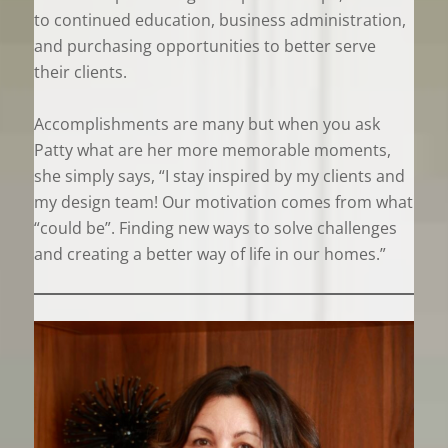
to continued education, business administration,
and purchasing opportunities to better serve
their clients.
Accomplishments are many but when you ask
Patty what are her more memorable moments,
she simply says, “I stay inspired by my clients and
my design team! Our motivation comes from what
“could be”. Finding new ways to solve challenges
and creating a better way of life in our homes.”