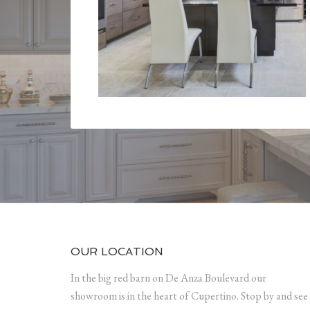
OUR LOCATION
In the big red barn on De Anza Boulevard our
showroom is in the heart of Cupertino. Stop by and see