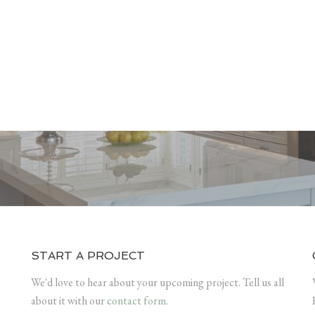
START A PROJECT
We'd love to hear about your upcoming project. Tell us all
about it with our
contact form
.