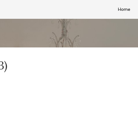
Home
3)