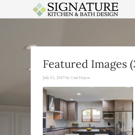
APPLES
Featured Images (
July 11, 2019
by
Curt Hayos