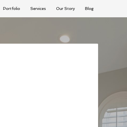
Portfolio
Services
Our Story
Blog