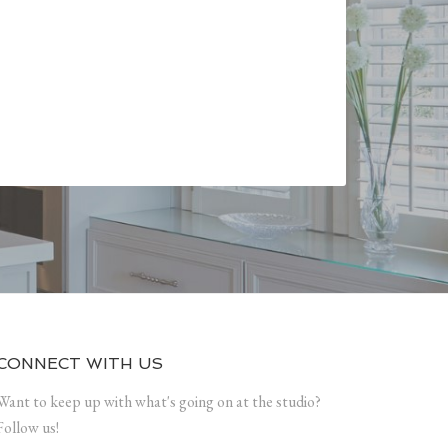
CONNECT WITH US
Want to keep up with what's going on at the studio?
Follow us!