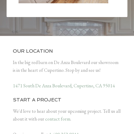
OUR LOCATION
In the big red barn on De Anza Boulevard our showroom
is in the heart of Cupertino. Stop by and see us!
1471 South De Anza Boulevard, Cupertino, CA 95014
START A PROJECT
We'd love to hear about your upcoming project. Tell us all
about it with our
contact form
.