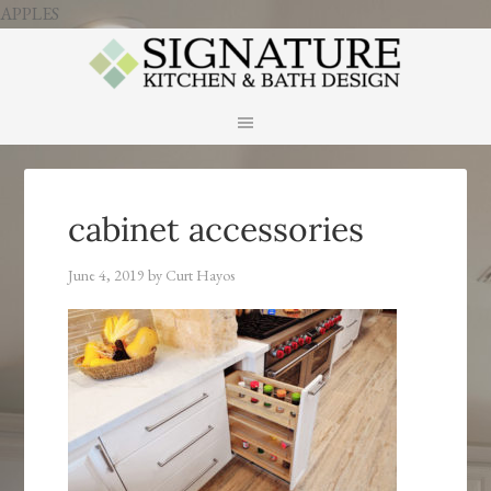
APPLES
cabinet accessories
June 4, 2019
by
Curt Hayos