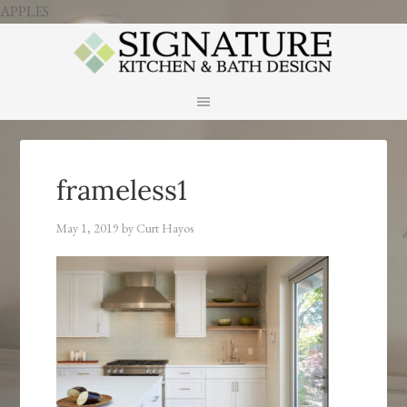
APPLES
frameless1
May 1, 2019
by
Curt Hayos