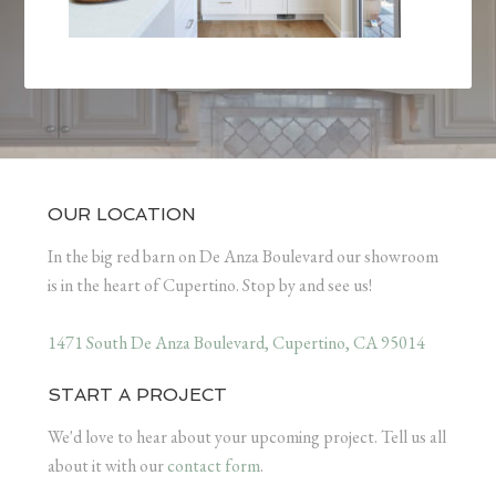
OUR LOCATION
In the big red barn on De Anza Boulevard our showroom
is in the heart of Cupertino. Stop by and see us!
1471 South De Anza Boulevard, Cupertino, CA 95014
START A PROJECT
We'd love to hear about your upcoming project. Tell us all
about it with our
contact form
.