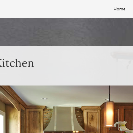
Home
Kitchen