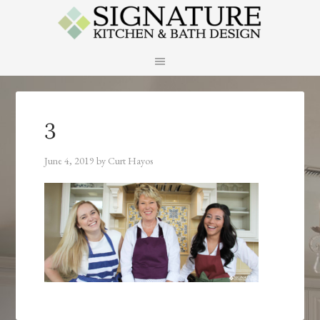
3
June 4, 2019
by
Curt Hayos