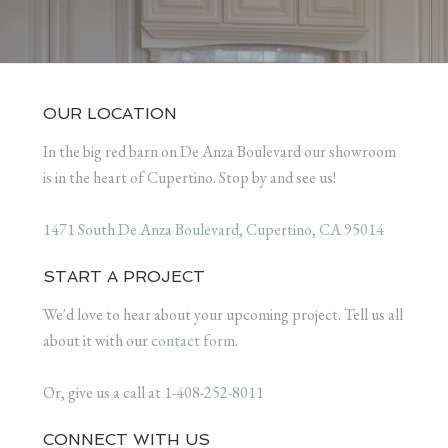
OUR LOCATION
In the big red barn on De Anza Boulevard our showroom
is in the heart of Cupertino. Stop by and see us!
1471 South De Anza Boulevard, Cupertino, CA 95014
START A PROJECT
We'd love to hear about your upcoming project. Tell us all
about it with our
contact form
.
Or, give us a call at
1-408-252-8011
CONNECT WITH US