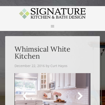
APPLES
Whimsical White
Kitchen
December 22, 2016
by
Curt Hayos