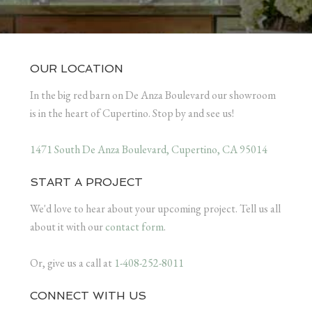
OUR LOCATION
In the big red barn on De Anza Boulevard our showroom
is in the heart of Cupertino. Stop by and see us!
1471 South De Anza Boulevard, Cupertino, CA 95014
START A PROJECT
We'd love to hear about your upcoming project. Tell us all
about it with our
contact form
.
Or, give us a call at
1-408-252-8011
CONNECT WITH US