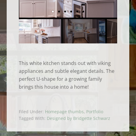
This white kitchen stands out with viking
appliances and subtle elegant details. The
perfect U-shape for a growing family
brings this house into a home!
Filed Under:
Homepage thumbs
,
Portfolio
Tagged With:
Designed by Bridgette Schwarz